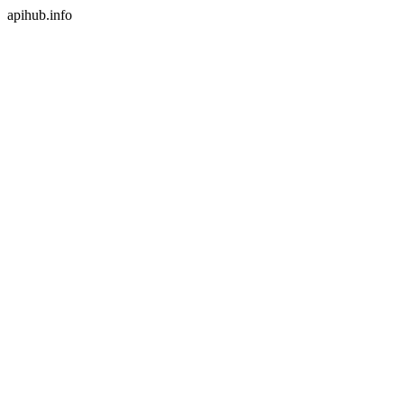
apihub.info